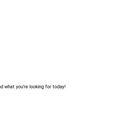
nd what you’re looking for today!