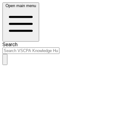
Open main menu
Search