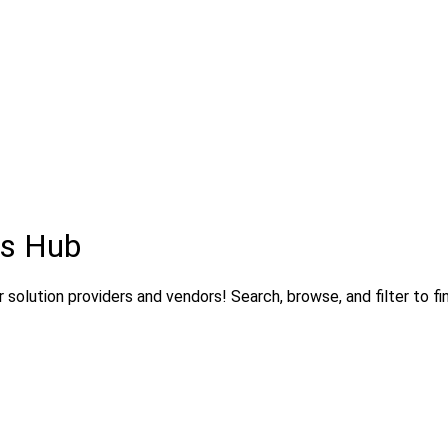
ns Hub
solution providers and vendors! Search, browse, and filter to fi