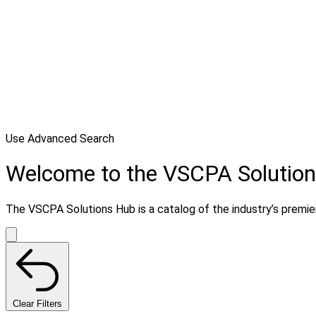
Use Advanced Search
Welcome to the VSCPA Solutio
The VSCPA Solutions Hub is a catalog of the industry’s premier 
Clear Filters