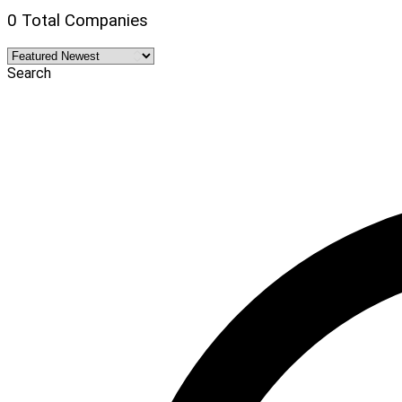
0 Total Companies
Search